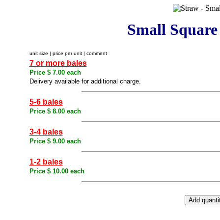
Small Square
unit size | price per unit | comment
7 or more bales
Price $ 7.00 each
Delivery available for additional charge.
5-6 bales
Price $ 8.00 each
3-4 bales
Price $ 9.00 each
1-2 bales
Price $ 10.00 each