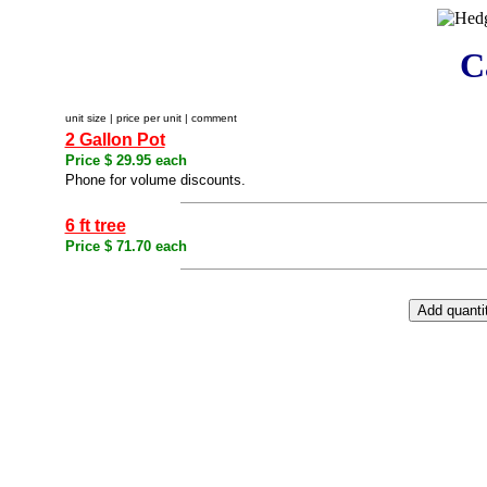
C
unit size | price per unit | comment
2 Gallon Pot
Price $ 29.95 each
Phone for volume discounts.
6 ft tree
Price $ 71.70 each