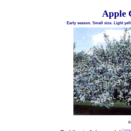
Apple 
Early season. Small size. Light yell
R