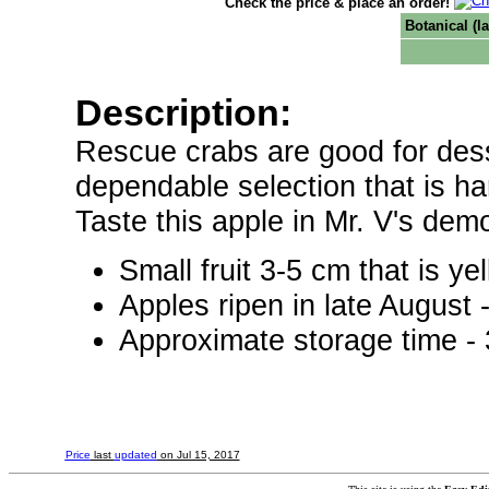
Check the price & place an order!
Botanical (l
Description:
Rescue crabs are good for dess
dependable selection that is ha
Taste this apple in Mr. V's dem
Small fruit 3-5 cm that is ye
Apples ripen in late August
Approximate storage time -
Price
last
updated
on Jul 15, 2017