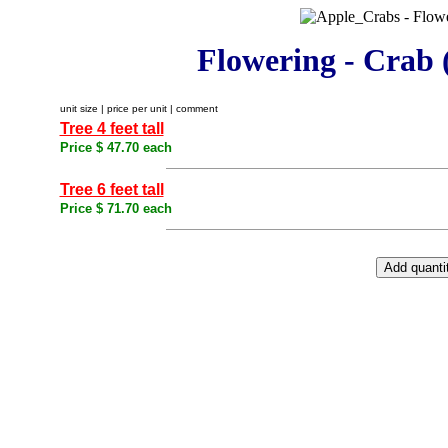
Flowering - Crab 
unit size | price per unit | comment
Tree 4 feet tall
Price $ 47.70 each
Tree 6 feet tall
Price $ 71.70 each