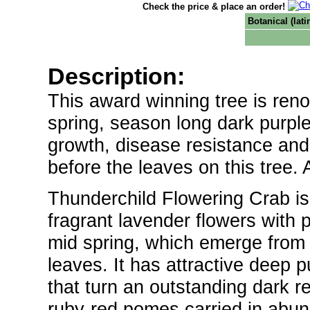
Check the price & place an order!
Botanical (lat
Description:
This award winning tree is reno
spring, season long dark purple 
growth, disease resistance and 
before the leaves on this tree. 
Thunderchild Flowering Crab is 
fragrant lavender flowers with 
mid spring, which emerge from d
leaves. It has attractive deep 
that turn an outstanding dark re
ruby-red pomes carried in abund