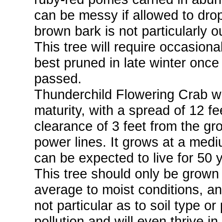
can be messy if allowed to dro
brown bark is not particularly o
This tree will require occasio
best pruned in late winter once
passed.
Thunderchild Flowering Crab wil
maturity, with a spread of 12 fe
clearance of 3 feet from the gro
power lines. It grows at a medi
can be expected to live for 50 
This tree should only be grown in
average to moist conditions, and
not particular as to soil type or 
pollution and will even thrive i