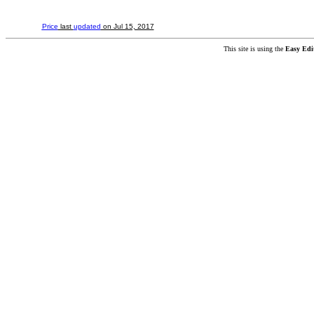
Price
last
updated
on Jul 15, 2017
This site is using the
Easy Edi