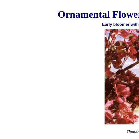
Ornamental Flower
Early bloomer with
Thunde