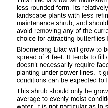
less rounded form. Its relatively
landscape plants with less refine
maintenance shrub, and should 
avoid removing any of the curre
choice for attracting butterflies
Bloomerang Lilac will grow to be
spread of 4 feet. It tends to fil
doesn't necessarily require facer
planting under power lines. It g
conditions can be expected to l
This shrub should only be grown 
average to evenly moist conditio
water. It is not particular as to s