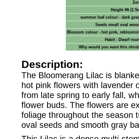
Zo
Height 4ft (1.5
summer leaf colour - dark gre
Seeds small oval woo
Blossom colour - hot pink, rebloomi
Habit - Dwarf rou
Why would you want this shru
Description:
The Bloomerang Lilac is blanket
hot pink flowers with lavender 
from late spring to early fall, 
flower buds. The flowers are exc
foliage throughout the season t
oval seeds and smooth gray bark
This Lilac is a dense multi-st