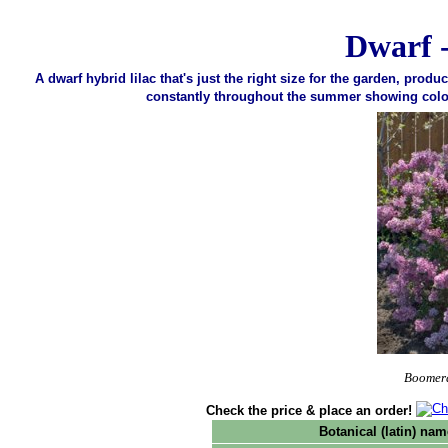
Dwarf 
A dwarf hybrid lilac that's just the right size for the garden, prod
constantly throughout the summer showing color un
Boomera
Check the price & place an order!
Botanical (latin) nam