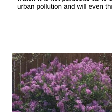
urban pollution and will even th