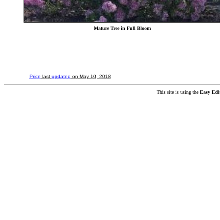
Mature Tree in Full Bloom
Price
last
updated
on May 10, 2018
This site is using the
Easy Edi