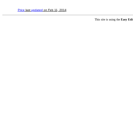
Price
last
updated
on Feb 11, 2014
This site is using the
Easy Edi