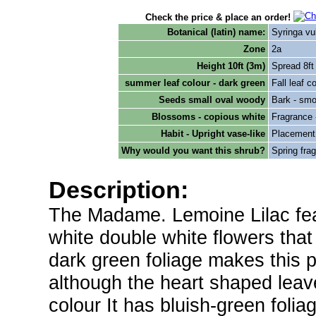
Check the price & place an order!
Botanical (latin) name:
Syringa vu
Zone
2a
Height 10ft (3m)
Spread 8ft
summer leaf colour - dark green
Fall leaf c
Seeds small oval woody
Bark - smo
Blossoms - copious white
Fragrance 
Habit - Upright vase-like
Placement -
Why would you want this shrub?
Spring frag
Description:
The Madame. Lemoine Lilac fea
white double white flowers that
dark green foliage makes this p
although the heart shaped leav
colour It has bluish-green foli