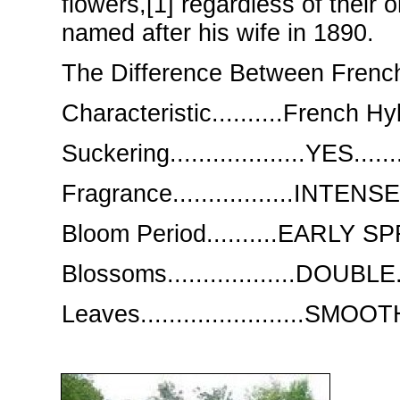
flowers,[1] regardless of thei
named after his wife in 1890.
The Difference Between French
Characteristic..........French Hyb
Suckering...................YES.......
Fragrance.................INTENSE
Bloom Period..........EARLY 
Blossoms..................DOUBLE.
Leaves.......................SMO