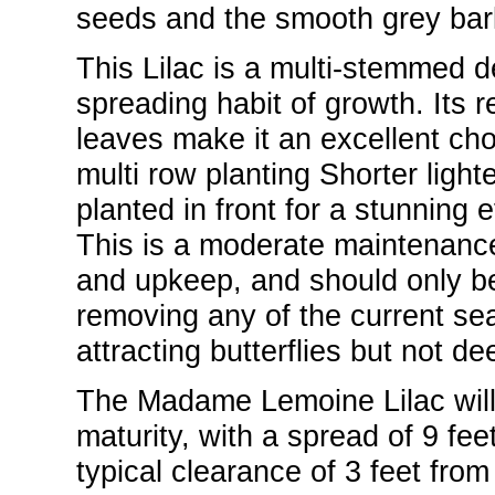
seeds and the smooth grey bark
This Lilac is a multi-stemmed d
spreading habit of growth. Its r
leaves make it an excellent cho
multi row planting Shorter light
planted in front for a stunning e
This is a moderate maintenance 
and upkeep, and should only be
removing any of the current sea
attracting butterflies but not dee
The Madame Lemoine Lilac will g
maturity, with a spread of 9 feet.
typical clearance of 3 feet from