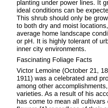
planting under power lines. It 
ideal conditions can be expecte
This shrub should only be grown 
to both dry and moist locations
average home landscape condition
or pH. It is highly tolerant of ur
inner city environments.
Fascinating Foliage Facts
Victor Lemoine (October 21, 1
1911) was a celebrated and pro
among other accomplishments, c
varieties. As a result of his ac
has come to mean all cultivars