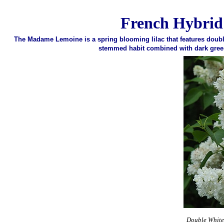
French Hybrid
The Madame Lemoine is a spring blooming lilac that features double
stemmed habit combined with dark green 
Double White