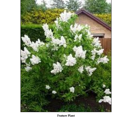
Feature Plant