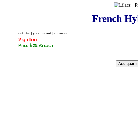
French Hyb
unit size | price per unit | comment
2 gallon
Price $ 29.95 each