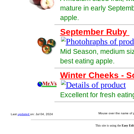
mature in early Septemb
apple.
September Ruby
Mid Season, medium size
best eating apple.
Winter Cheeks - S
Excellent for fresh eatin
Mouse over the name of pr
Last
updated
on: Jul 04, 2024
This site is using the
Easy Edi