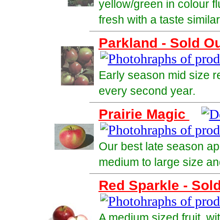
yellow/green in colour f
fresh with a taste simila
Parkland - Sold O
Early season mid size r
every second year.
Prairie Magic
Our best late season app
medium to large size and
Red Sparkle - Sol
A medium sized fruit, wit