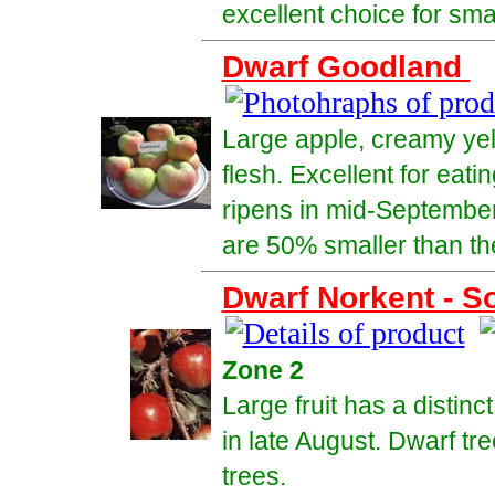
excellent choice for sma
Dwarf Goodland
Large apple, creamy yell
flesh. Excellent for eati
ripens in mid-September
are 50% smaller than the 
Dwarf Norkent - So
Zone 2
Large fruit has a distinc
in late August. Dwarf tr
trees.