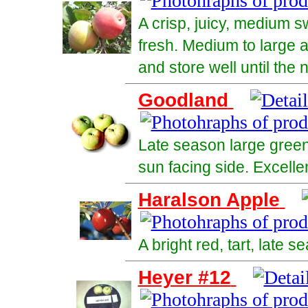
A crisp, juicy, medium s
fresh. Medium to large a
and store well until the 
Goodland
Late season large green
sun facing side. Excelle
Haralson Apple
A bright red, tart, late 
Heyer #12