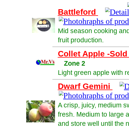
Battleford
Mid season cooking and 
fruit production.
Collet Apple -Sold
Zone 2
Light green apple with r
Dwarf Gemini
A crisp, juicy, medium s
fresh. Medium to large a
and store well until the