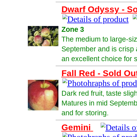
Dwarf Odyssy - So
Zone 3
The medium to large-size
September and is crisp 
an excellent choice for 
Fall Red - Sold Ou
Dark red fruit, taste slig
Matures in mid September
and for storing.
Gemini