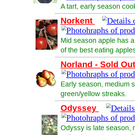
A tart, early season coo
Norkent
Mid season apple has a 
of the best eating apples
Norland - Sold Ou
Early season, medium si
green/yellow streaks.
Odyssey
Odyssy is late season, m