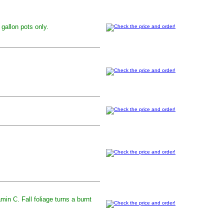
 gallon pots only.
min C. Fall foliage turns a burnt