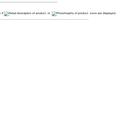
 if
or
icons are displayed.