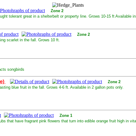
Zone 2
ght tolerant great in a shelterbelt or property line. Grows 10-15 ft Available in
Zone 2
g scarlet in the fall. Grows 10 ft.
acts songbirds
le)
Zone 2
ting blue fruit in the fall. Grows 4-6 ft. Available in 2 gallon pots only.
Zone 1
that have fragrant pink flowers that turn into edible orange fruit high in vita