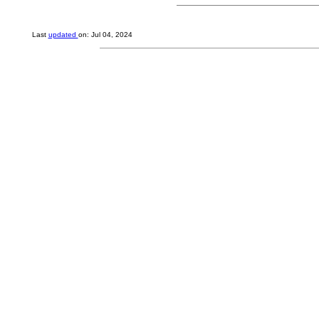
Last
updated
on: Jul 04, 2024