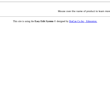
Mouse over the name of product to learn more
This site is using the
Easy Edit System
© designed by
BraCan Co.Inc., Edmonton.