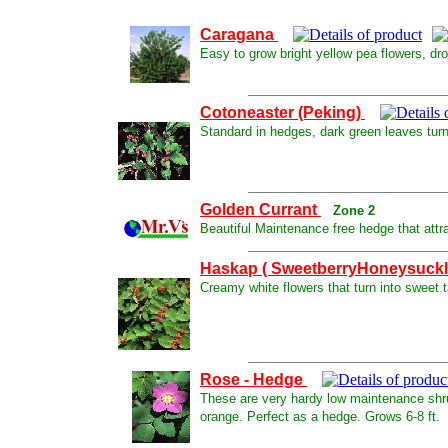
Caragana
Easy to grow bright yellow pea flowers, drou
Cotoneaster (Peking)
Standard in hedges, dark green leaves turnin
Golden Currant
Zone 2
Beautiful Maintenance free hedge that attr
Haskap ( SweetberryHoneysuck
Creamy white flowers that turn into sweet tas
Rose - Hedge
These are very hardy low maintenance shrubs 
orange. Perfect as a hedge. Grows 6-8 ft.